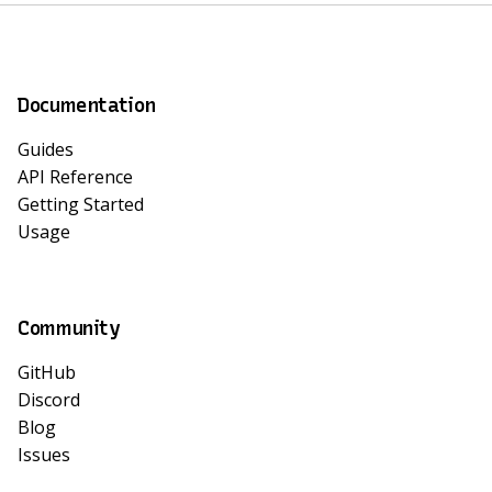
Documentation
Guides
API Reference
Getting Started
Usage
Community
GitHub
Discord
Blog
Issues