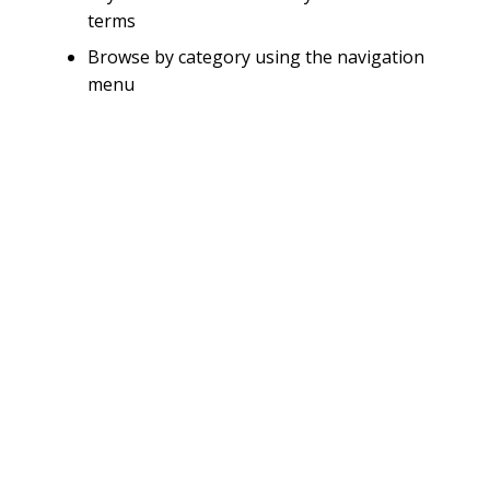
terms
Browse by category using the navigation
menu