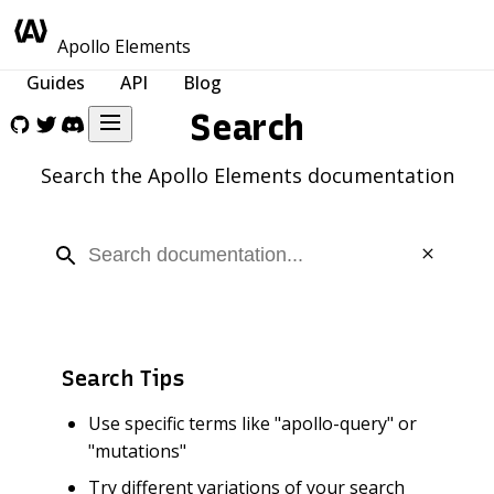
Apollo Elements
Guides
API
Blog
Search
Search the Apollo Elements documentation
Search Tips
Use specific terms like "apollo-query" or
"mutations"
Try different variations of your search