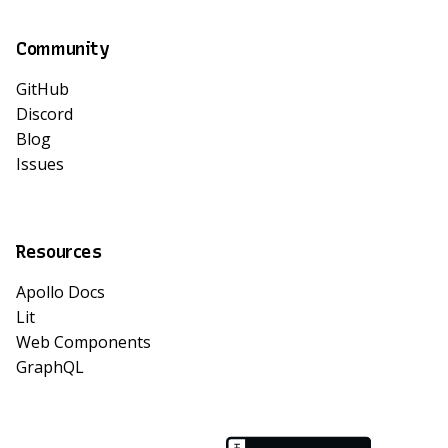
Community
GitHub
Discord
Blog
Issues
Resources
Apollo Docs
Lit
Web Components
GraphQL