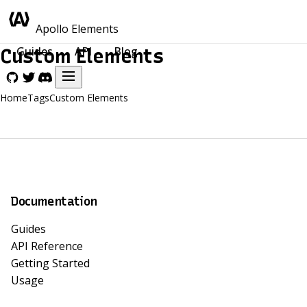
Apollo Elements
Guides
API
Blog
Custom Elements
Home
Tags
Custom Elements
Documentation
Guides
API Reference
Getting Started
Usage