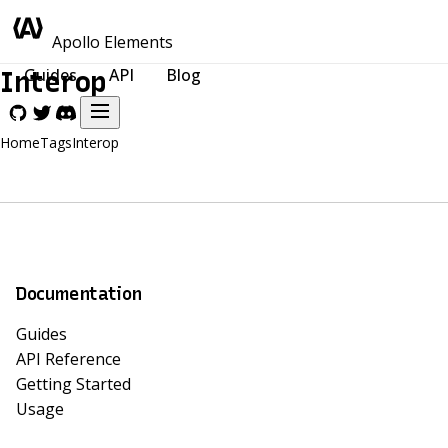
Apollo Elements
Guides
API
Blog
Interop
Home
Tags
Interop
Documentation
Guides
API Reference
Getting Started
Usage