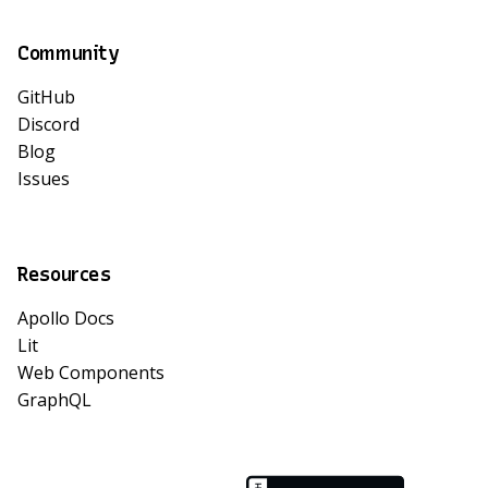
Community
GitHub
Discord
Blog
Issues
Resources
Apollo Docs
Lit
Web Components
GraphQL