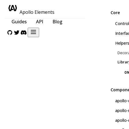
Apollo Elements
Core
Guides
API
Blog
Control
Interfa
Helper
Decor
Librar
ON
Compone
apollo-
apollo
apollo-