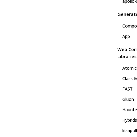
apollo-
Generat
Compo
App
Web Co
Libraries
Atomic
Class M
FAST
Gluon
Haunte
Hybrids
lit-apol