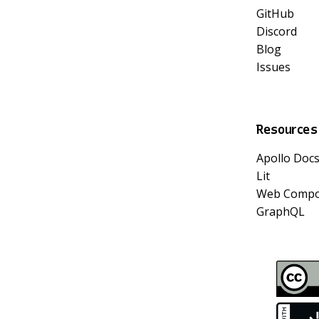
GitHub
Discord
Blog
Issues
Resources
Apollo Doc
Lit
Web Compo
GraphQL