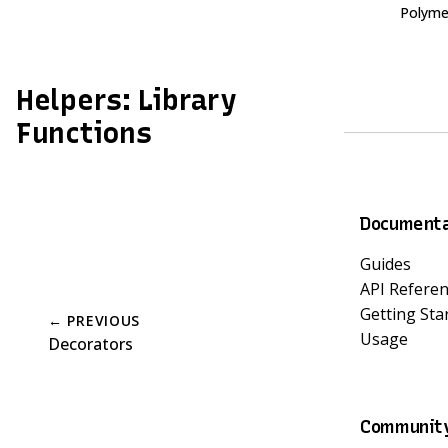
Polyme
Helpers: Library
Functions
Documenta
Guides
API Refere
Getting Sta
← PREVIOUS
Usage
Decorators
Communit