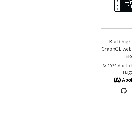
Build hig
GraphQL web 
El
© 2026 Apollo E
Hug
Apol