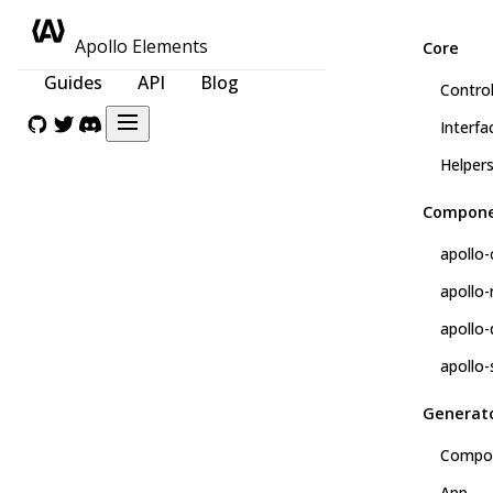
Apollo Elements
Core
Guides
API
Blog
Control
Interfa
Helper
Compone
apollo-
apollo
apollo-
apollo-
Generat
Compo
App