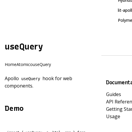
Hybrids
lit-apol
Polyme
useQuery
Home
Atomico
useQuery
Apollo
hook for web
useQuery
Documenta
components.
Guides
API Refere
Demo
Getting Sta
Usage