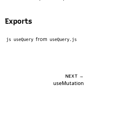
Exports
from
js useQuery
useQuery.js
NEXT →
useMutation