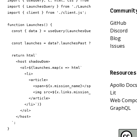
import
{
useQuery
,
c
,
html
,
css
}
from
'@apollo-elements/ato
import
{
LaunchesQuery
}
from
'./Launches.query.graphql.js'
;
Communit
import
{
client
}
from
'./client.js'
;
GitHub
function
Launches
()
{
Discord
const
{
data
}
=
useQuery
(
LaunchesQuery
,
{
client
,
variabl
Blog
const
launches
=
data
?
.
launchesPast
??
[];
Issues
return
html
      <ol>
${
launches
.
map
(
x
=>
html
Resources
Apollo Doc
            <span>
${
x
.
mission_name
}
Lit
            <img src=
${
x
.
links
.
mission_patch_small
}
Web Compo
        </li>`
)
}
GraphQL
  `
;
}