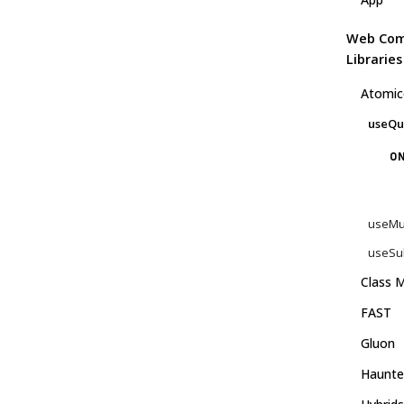
Web Co
Libraries
Atomic
useQu
ON
useMu
useSub
Class M
FAST
Gluon
Haunte