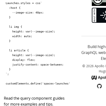
Launches
.
styles
=
css
Build hig
GraphQL web 
El
© 2026 Apollo E
Hug
`
;
Apol
customElements
.
define
(
'spacex-launches'
,
c
(
Launches
));
Read the
query component guides
for more examples and tips.